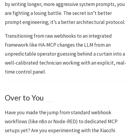
by writing longer, more aggressive system prompts, you
are fighting a losing battle. The secret isn’t better
prompt engineering; it’s a better architectural protocol.
Transitioning from raw webhooks to an integrated
framework like HA-MCP changes the LLM from an
unpredictable operator guessing behind a curtain into a
well-calibrated technician working with an explicit, real-
time control panel.
Over to You
Have you made the jump from standard webhook
workflows (like n8n or Node-RED) to dedicated MCP
setups yet? Are you experimenting with the Xiaozhi