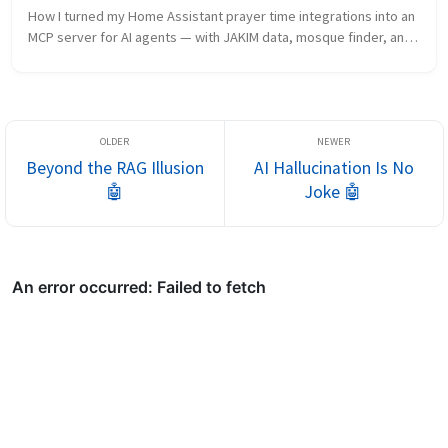
How I turned my Home Assistant prayer time integrations into an 
MCP server for AI agents — with JAKIM data, mosque finder, and 
three deployment options.
Beyond the RAG Illusion
AI Hallucination Is No
🤖
Joke 🤖