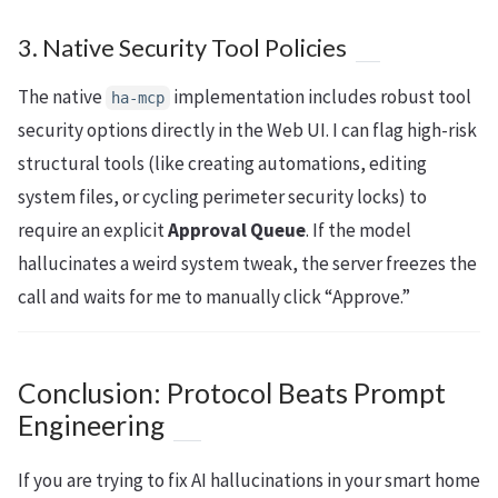
3. Native Security Tool Policies
The native
implementation includes robust tool
ha-mcp
security options directly in the Web UI. I can flag high-risk
structural tools (like creating automations, editing
system files, or cycling perimeter security locks) to
require an explicit
Approval Queue
. If the model
hallucinates a weird system tweak, the server freezes the
call and waits for me to manually click “Approve.”
Conclusion: Protocol Beats Prompt
Engineering
If you are trying to fix AI hallucinations in your smart home