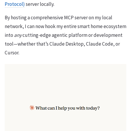
Protocol)
server locally.
By hosting a comprehensive MCP server on my local
network, I can now hook my entire smart home ecosystem
into
any
cutting-edge agentic platform or development
tool—whether that’s Claude Desktop, Claude Code, or
Cursor.