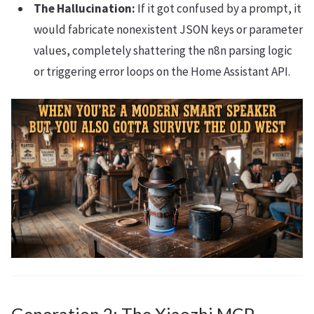
The Hallucination:
If it got confused by a prompt, it
would fabricate nonexistent JSON keys or parameter
values, completely shattering the n8n parsing logic
or triggering error loops on the Home Assistant API.