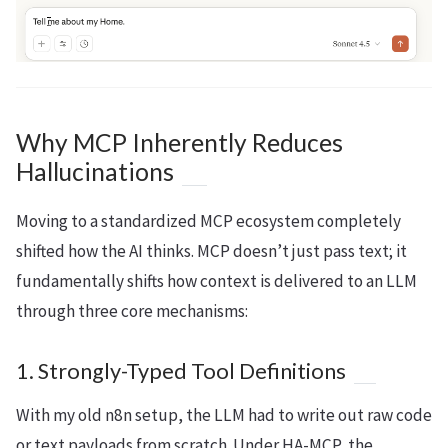
Why MCP Inherently Reduces
Hallucinations
Moving to a standardized MCP ecosystem completely
shifted how the AI thinks. MCP doesn’t just pass text; it
fundamentally shifts how context is delivered to an LLM
through three core mechanisms:
1. Strongly-Typed Tool Definitions
With my old n8n setup, the LLM had to write out raw code
or text payloads from scratch. Under HA-MCP, the