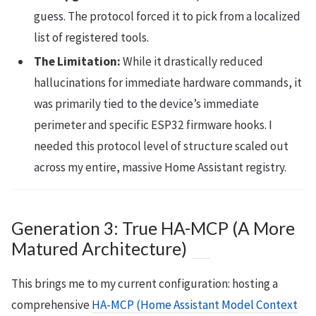
guess. The protocol forced it to pick from a localized
list of registered tools.
The Limitation:
While it drastically reduced
hallucinations for immediate hardware commands, it
was primarily tied to the device’s immediate
perimeter and specific ESP32 firmware hooks. I
needed this protocol level of structure scaled out
across my entire, massive Home Assistant registry.
Generation 3: True HA-MCP (A More
Matured Architecture)
This brings me to my current configuration: hosting a
comprehensive
HA-MCP (Home Assistant Model Context