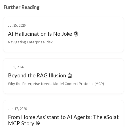
Further Reading
Jul 25, 2026
AI Hallucination Is No Joke 🤖
Navigating Enterprise Risk
Jul 5, 2026
Beyond the RAG Illusion 🤖
Why the Enterprise Needs Model Context Protocol (MCP)
Jun 17, 2026
From Home Assistant to AI Agents: The eSolat
MCP Story 🕌