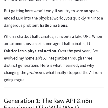
But getting here wasn’t easy. If you try to wire an open-
ended LLM into the physical world, you quickly run into a
dangerous problem:
hallucinations.
When a chatbot hallucinates, it invents a fake URL. When
an autonomous smart home agent hallucinates,
it
fabricates a physical action.
Over the past year, I’ve
evolved my homelab’s AI integration through three
distinct generations. Here is what I learned, and why
changing the
protocol
is what finally stopped the AI from
going rogue.
Generation 1: The Raw API & n8n
Experiment (The Wild West)