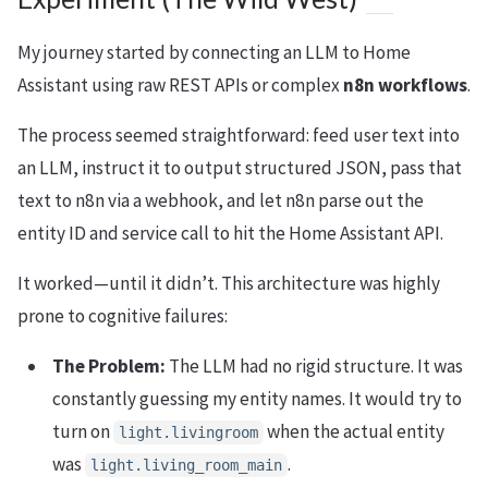
My journey started by connecting an LLM to Home
Assistant using raw REST APIs or complex
n8n workflows
.
The process seemed straightforward: feed user text into
an LLM, instruct it to output structured JSON, pass that
text to n8n via a webhook, and let n8n parse out the
entity ID and service call to hit the Home Assistant API.
It worked—until it didn’t. This architecture was highly
prone to cognitive failures:
The Problem:
The LLM had no rigid structure. It was
constantly guessing my entity names. It would try to
turn on
when the actual entity
light.livingroom
was
.
light.living_room_main