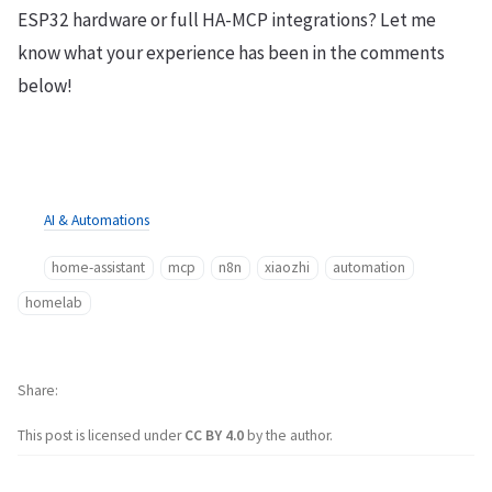
ESP32 hardware or full HA-MCP integrations? Let me
know what your experience has been in the comments
below!
AI & Automations
home-assistant
mcp
n8n
xiaozhi
automation
homelab
Share
This post is licensed under
CC BY 4.0
by the author.