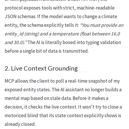
protocol exposes tools with strict, machine-readable
JSON schemas. If the model wants to change a climate
entity, the schema explicitly tells it:
“You must provide an
entity_id (string) and a temperature (float between 16.0
and 30.0).”
The AI is literally boxed into typing validation
before a single bit of data is transmitted.
2. Live Context Grounding
MCP allows the client to poll a real-time snapshot of my
exposed entity states. The AI assistant no longer builds a
mental map based on stale data. Before it makes a
decision, it checks the live context. It won’t try to close a
motorized blind that its state context explicitly shows is
already closed.