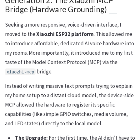
Generation 2: The Xiaozhi MCP
Bridge (Hardware Grounding)
Seeking a more responsive, voice-driven interface, I
moved to the
Xiaozhi ESP32 platform
. This allowed me
to introduce affordable, dedicated AI voice hardware into
my rooms. More importantly, it introduced me to my first
taste of the Model Context Protocol (MCP) via the
bridge.
xiaozhi-mcp
Instead of writing massive text prompts trying to explain
my home setup to a distant cloud model, the device-side
MCP allowed the hardware to register its specific
capabilities (like simple GPIO switches, media volume,
and LED states) directly to the local model.
The Upgrade:
For the first time, the AI didn’t have to