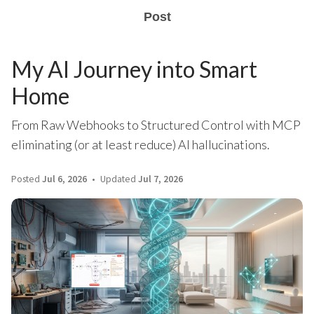
Post
My AI Journey into Smart
Home
From Raw Webhooks to Structured Control with MCP
eliminating (or at least reduce) AI hallucinations.
Posted
Jul 6, 2026
Updated
Jul 7, 2026