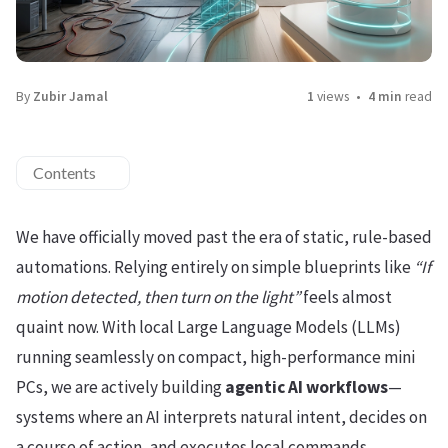
By
Zubir Jamal
1
views
4 min
read
Contents
We have officially moved past the era of static, rule-based
automations. Relying entirely on simple blueprints like
“If
motion detected, then turn on the light”
feels almost
quaint now. With local Large Language Models (LLMs)
running seamlessly on compact, high-performance mini
PCs, we are actively building
agentic AI workflows
—
systems where an AI interprets natural intent, decides on
a course of action, and executes local commands.