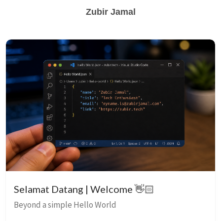
Zubir Jamal
Selamat Datang | Welcome 👋🏻
Beyond a simple Hello World