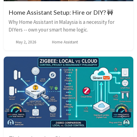
Home Assistant Setup: Hire or DIY? 🚧
Why Home Assistant in Malaysia is a necessity for
DIYers -- own your smart home logic.
May 2, 2026
Home Assistant