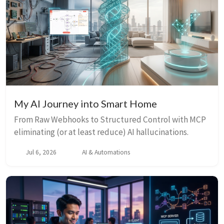
My AI Journey into Smart Home
From Raw Webhooks to Structured Control with MCP
eliminating (or at least reduce) AI hallucinations.
Jul 6, 2026
AI & Automations