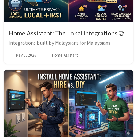
Home Assistant: The Lokal Integrations 🤝
Integrations built by Malaysians for Malaysians
May 5, 2026
Home Assistant