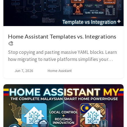
Home Assistant Templates vs. Integrations
🎨
Stop copying and pasting massive YAML blocks. Learn
how migrating to native platforms simplifies your
automation triggers.
Jun 7, 2026
Home Assistant