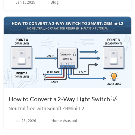
Jan 1, 2025
Blog
How to Convert a 2-Way Light Switch 💡
Neutral free with Sonoff ZBMini-L2
Jul 26, 2026
Home Assistant