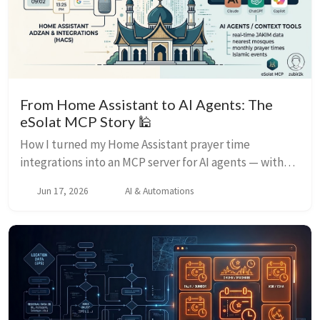
From Home Assistant to AI Agents: The
eSolat MCP Story 🕌
How I turned my Home Assistant prayer time
integrations into an MCP server for AI agents — with
JAKIM data, mosque finder, and three deployment
Jun 17, 2026
AI & Automations
options.