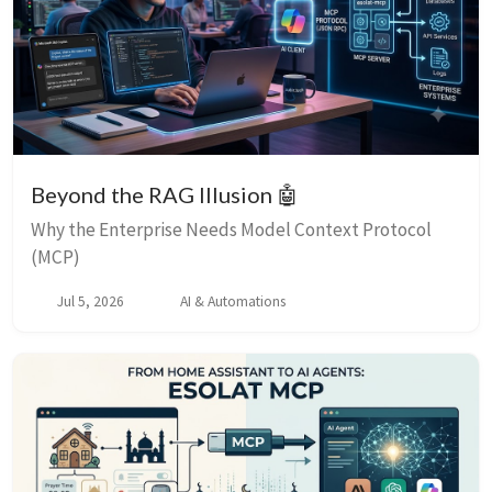
Beyond the RAG Illusion 🤖
Why the Enterprise Needs Model Context Protocol
(MCP)
Jul 5, 2026
AI & Automations