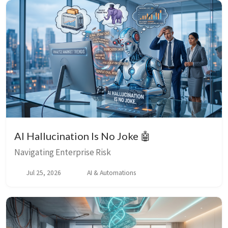
AI Hallucination Is No Joke 🤖
Navigating Enterprise Risk
Jul 25, 2026
AI & Automations