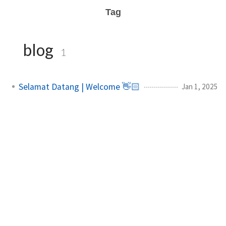
Tag
blog
1
Selamat Datang | Welcome 👋🏻
Jan 1, 2025