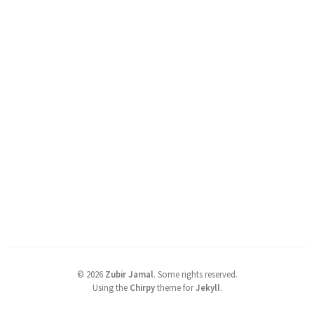
©
2026
Zubir Jamal
.
Some rights reserved.
Using the
Chirpy
theme for
Jekyll
.